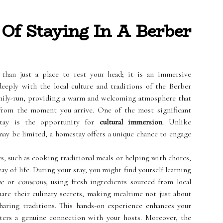
Of Staying In A Berber
than just a place to rest your head; it is an immersive
eeply with the local culture and traditions of the Berber
amily-run, providing a warm and welcoming atmosphere that
 from the moment you arrive. One of the most significant
stay is the opportunity for
cultural immersion
. Unlike
may be limited, a homestay offers a unique chance to engage
es, such as cooking traditional meals or helping with chores,
y of life. During your stay, you might find yourself learning
ne
or
couscous
, using fresh ingredients sourced from local
hare their culinary secrets, making mealtime not just about
sharing traditions. This hands-on experience enhances your
sters a genuine connection with your hosts. Moreover, the