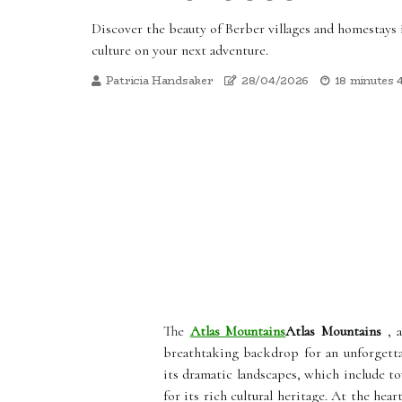
Discover the beauty of Berber villages and homestays
culture on your next adventure.
Patricia Handsaker
28/04/2026
18 minutes 
The
Atlas Mountains
Atlas Mountains
, a
breathtaking backdrop for an unforgetta
its dramatic landscapes, which include tow
for its rich cultural heritage. At the hear