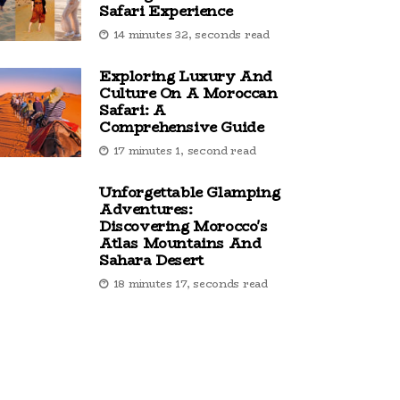
Safari Experience
14 minutes 32, seconds read
Exploring Luxury And
Culture On A Moroccan
Safari: A
Comprehensive Guide
17 minutes 1, second read
Unforgettable Glamping
Adventures:
Discovering Morocco's
Atlas Mountains And
Sahara Desert
18 minutes 17, seconds read