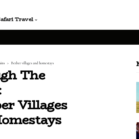
afari Travel
ains
Berber villages and homestays
ugh The
:
er Villages
Homestays