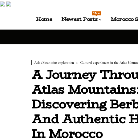
New
Home
Newest Posts
Morocco S
Atlas Mountains exploration
Cultural experiences in the Atlas Mount
A Journey Thro
Atlas Mountains
Discovering Berb
And Authentic 
In Morocco