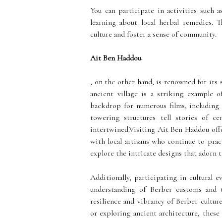
You can participate in activities such a
learning about local herbal remedies. T
culture and foster a sense of community.
Ait Ben Haddou
, on the other hand, is renowned for it
ancient village is a striking example 
backdrop for numerous films, including 
towering structures tell stories of ce
intertwined.Visiting Ait Ben Haddou offe
with local artisans who continue to prac
explore the intricate designs that adorn t
Additionally, participating in cultural 
understanding of Berber customs and 
resilience and vibrancy of Berber cultu
or exploring ancient architecture, these