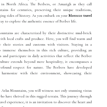
 in North Africa. The Berbers, or Amazigh as they call
ains for centuries, preserving their unique traditions,
nging tides of history. As you embark on your
Morocco travel
ay to explore the authentic essence of Berber life.
ountains are characterized by their distinctive mud-brick
with local crafts and produce. Here, you will find warm and
 their stories and customs with visitors. Staying in a
to immerse themselves in this rich culture, providing an
 and participate in daily activities that reflect the Berber
 culture extends beyond mere hospitality; it encompasses a
ofound respect for nature. The Berbers have developed
hat harmonize with their environment, showcasing their
 Atlas Mountains, you will witness not only stunning vistas
who have thrived in this rugged terrain. This journey through
avel experience; it is an invitation to discover the heart and