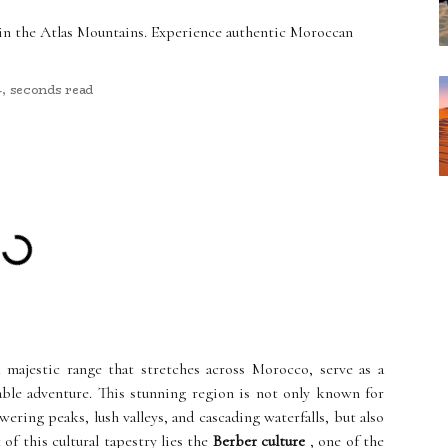
 in the Atlas Mountains. Experience authentic Moroccan
4, seconds read
 majestic range that stretches across Morocco, serve as a
ble adventure. This stunning region is not only known for
ering peaks, lush valleys, and cascading waterfalls, but also
t of this cultural tapestry lies the
Berber culture
, one of the