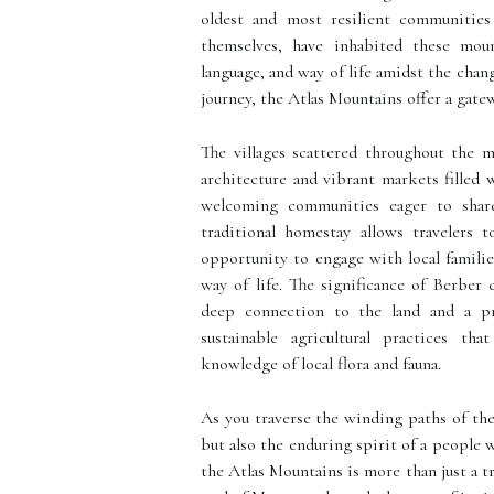
oldest and most resilient communities
themselves, have inhabited these mount
language, and way of life amidst the cha
journey, the Atlas Mountains offer a gatew
The villages scattered throughout the m
architecture and vibrant markets filled 
welcoming communities eager to share
traditional homestay allows travelers 
opportunity to engage with local families
way of life. The significance of Berber
deep connection to the land and a pr
sustainable agricultural practices t
knowledge of local flora and fauna.
As you traverse the winding paths of the
but also the enduring spirit of a people 
the Atlas Mountains is more than just a tr