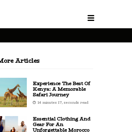
More Articles
Experience The Best Of
Kenya: A Memorable
Safari Journey
14 minutes 17, seconds read
Essential Clothing And
Gear For An
Unforgettable Morocco