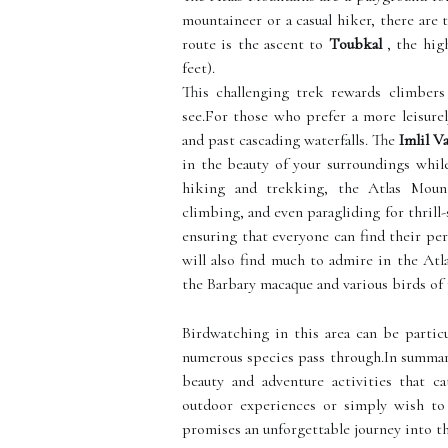
mountaineer or a casual hiker, there are t
route is the ascent to
Toubkal
, the high
feet).
This challenging trek rewards climbers
see.For those who prefer a more leisurel
and past cascading waterfalls. The
Imlil Va
in the beauty of your surroundings whil
hiking and trekking, the Atlas Mount
climbing, and even paragliding for thrill-s
ensuring that everyone can find their per
will also find much to admire in the Atl
the Barbary macaque and various birds of 
Birdwatching in this area can be partic
numerous species pass through.In summary
beauty and adventure activities that ca
outdoor experiences or simply wish to 
promises an unforgettable journey into th