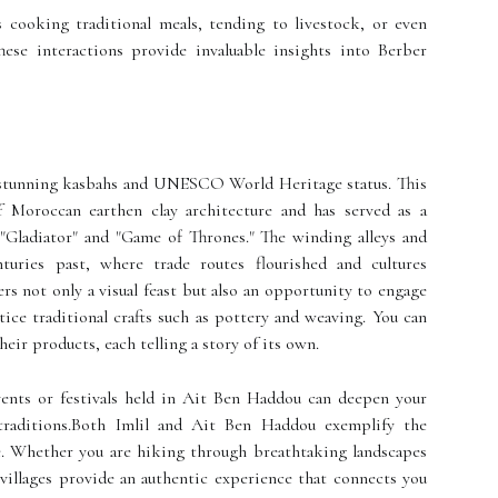
s cooking traditional meals, tending to livestock, or even
hese interactions provide invaluable insights into Berber
s stunning kasbahs and UNESCO World Heritage status. This
of Moroccan earthen clay architecture and has served as a
"Gladiator" and "Game of Thrones." The winding alleys and
nturies past, where trade routes flourished and cultures
rs not only a visual feast but also an opportunity to engage
tice traditional crafts such as pottery and weaving. You can
heir products, each telling a story of its own.
events or festivals held in Ait Ben Haddou can deepen your
traditions.Both Imlil and Ait Ben Haddou exemplify the
re. Whether you are hiking through breathtaking landscapes
 villages provide an authentic experience that connects you