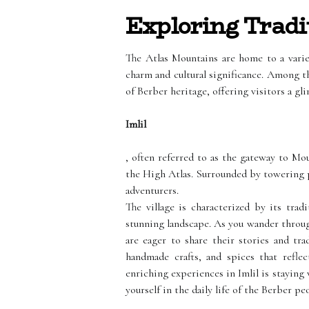
Exploring Tradit
The Atlas Mountains are home to a variet
charm and cultural significance. Among t
of Berber heritage, offering visitors a gli
Imlil
, often referred to as the gateway to Mou
the High Atlas. Surrounded by towering pe
adventurers.
The village is characterized by its tra
stunning landscape. As you wander throug
are eager to share their stories and tra
handmade crafts, and spices that reflec
enriching experiences in Imlil is staying 
yourself in the daily life of the Berber pe