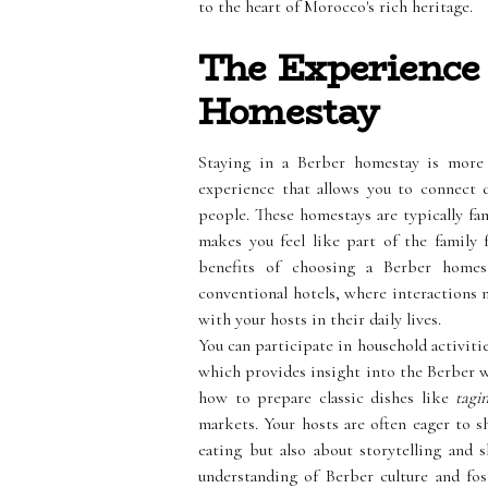
to the heart of Morocco's rich heritage.
The Experience 
Homestay
Staying in a Berber homestay is more 
experience that allows you to connect d
people. These homestays are typically f
makes you feel like part of the family
benefits of choosing a Berber home
conventional hotels, where interactions 
with your hosts in their daily lives.
You can participate in household activiti
which provides insight into the Berber wa
how to prepare classic dishes like
tagi
markets. Your hosts are often eager to s
eating but also about storytelling and 
understanding of Berber culture and fo