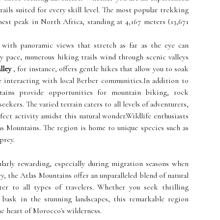
rails suited for every skill level. The most popular trekking
est peak in North Africa, standing at 4,167 meters (13,671
 with panoramic views that stretch as far as the eye can
y pace, numerous hiking trails wind through scenic valleys
lley
, for instance, offers gentle hikes that allow you to soak
e interacting with local Berber communities.In addition to
ains provide opportunities for mountain biking, rock
eekers. The varied terrain caters to all levels of adventurers,
fect activity amidst this natural wonder.Wildlife enthusiasts
as Mountains. The region is home to unique species such as
prey.
ularly rewarding, especially during migration seasons when
, the Atlas Mountains offer an unparalleled blend of natural
ter to all types of travelers. Whether you seek thrilling
bask in the stunning landscapes, this remarkable region
e heart of Morocco's wilderness.