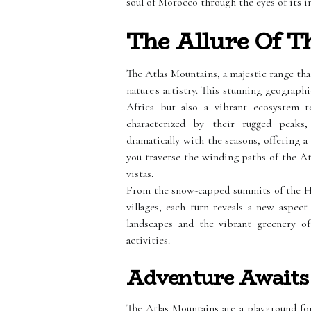
soul of Morocco through the eyes of its 
The Allure Of T
The Atlas Mountains, a majestic range th
nature's artistry. This stunning geograph
Africa but also a vibrant ecosystem t
characterized by their rugged peaks,
dramatically with the seasons, offering a 
you traverse the winding paths of the At
vistas.
From the snow-capped summits of the Hig
villages, each turn reveals a new aspec
landscapes and the vibrant greenery of
activities.
Adventure Awaits
The Atlas Mountains are a playground fo