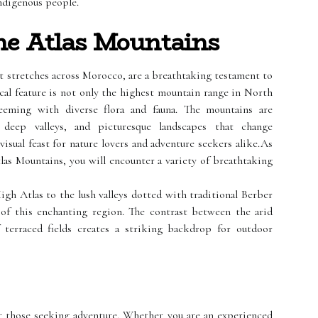
indigenous people.
he Atlas Mountains
at stretches across Morocco, are a breathtaking testament to
ical feature is not only the highest mountain range in North
eeming with diverse flora and fauna. The mountains are
 deep valleys, and picturesque landscapes that change
visual feast for nature lovers and adventure seekers alike.As
las Mountains, you will encounter a variety of breathtaking
h Atlas to the lush valleys dotted with traditional Berber
t of this enchanting region. The contrast between the arid
 terraced fields creates a striking backdrop for outdoor
r those seeking adventure. Whether you are an experienced