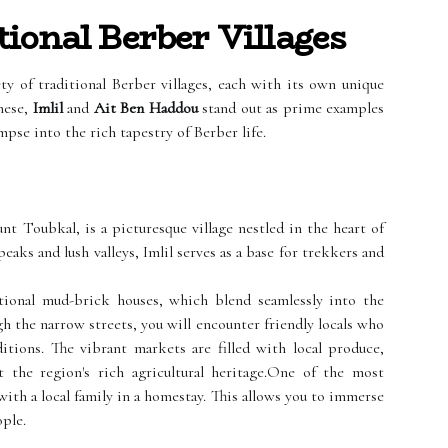
ional Berber Villages
y of traditional Berber villages, each with its own unique
hese,
Imlil
and
Ait Ben Haddou
stand out as prime examples
mpse into the rich tapestry of Berber life.
nt Toubkal, is a picturesque village nestled in the heart of
aks and lush valleys, Imlil serves as a base for trekkers and
ditional mud-brick houses, which blend seamlessly into the
h the narrow streets, you will encounter friendly locals who
ditions. The vibrant markets are filled with local produce,
t the region's rich agricultural heritage.One of the most
with a local family in a homestay. This allows you to immerse
ople.